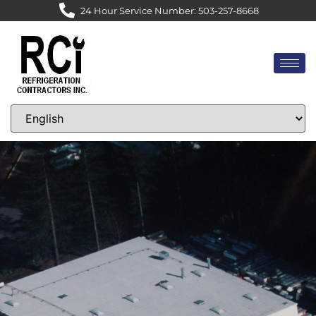
24 Hour Service Number: 503-257-8668