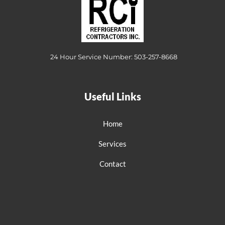
24 Hour Service Number: 503-257-8668
Useful Links
Home
Services
Contact